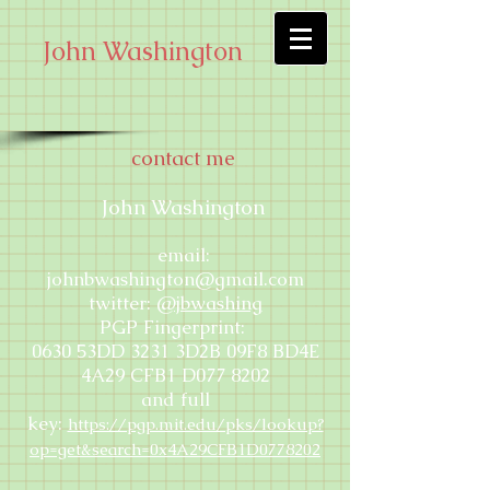
John Washington
contact me
John Washington
email:
johnbwashington@gmail.com
twitter:
@jbwashing
PGP Fingerprint:
0630 53DD 3231 3D2B 09F8 BD4E
4A29 CFB1 D077 8202
and full
key:
https://pgp.mit.edu/pks/lookup?
op=get&search=0x4A29CFB1D0778202