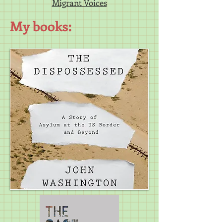
Migrant Voices
My books: