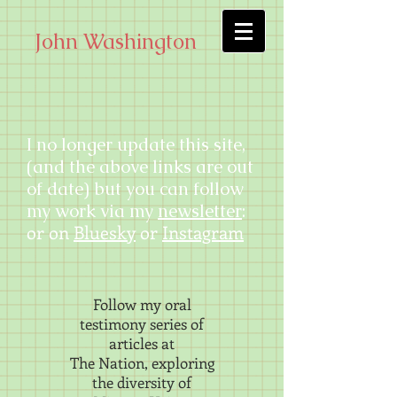
John Washington
I no longer update this site,
(and the above links are out
of date) but you can follow
my work via my
newsletter
:
or on
Bluesky
or
Instagram
Follow my oral
testimony series of
articles at
The Nation, exploring
the diversity of