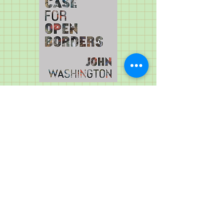
Subscribe to my newsletter, JB Washington: News and Notes.